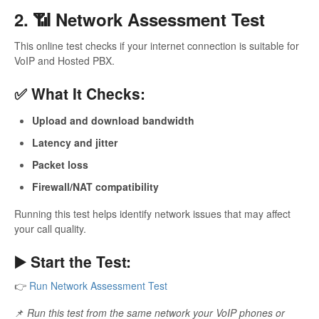
2. 📶 Network Assessment Test
This online test checks if your internet connection is suitable for
VoIP and Hosted PBX.
✅ What It Checks:
Upload and download bandwidth
Latency and jitter
Packet loss
Firewall/NAT compatibility
Running this test helps identify network issues that may affect
your call quality.
▶️ Start the Test:
👉
Run Network Assessment Test
📌
Run this test from the same network your VoIP phones or