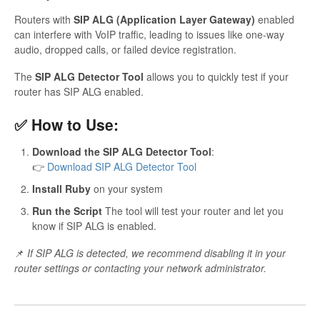
Routers with
SIP ALG (Application Layer Gateway)
enabled
can interfere with VoIP traffic, leading to issues like one-way
audio, dropped calls, or failed device registration.
The
SIP ALG Detector Tool
allows you to quickly test if your
router has SIP ALG enabled.
✅ How to Use:
Download the SIP ALG Detector Tool
:
👉
Download SIP ALG Detector Tool
Install Ruby
on your system
Run the Script
The tool will test your router and let you
know if SIP ALG is enabled.
📌
If SIP ALG is detected, we recommend disabling it in your
router settings or contacting your network administrator.