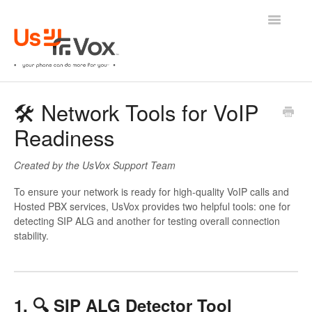
Toggle
Navigatio
🛟 UsVox Help Center
🛠️ Network Tools for VoIP
Readiness
ㅤINTERNAL ONLY
Created by the UsVox Support Team
To ensure your network is ready for high-quality VoIP calls and
Hosted PBX services, UsVox provides two helpful tools: one for
detecting SIP ALG and another for testing overall connection
stability.
1. 🔍 SIP ALG Detector Tool