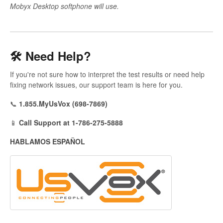
Mobyx Desktop softphone will use.
🛠️ Need Help?
If you're not sure how to interpret the test results or need help
fixing network issues, our support team is here for you.
📞
1.855.MyUsVox (698-7869)
📱
Call Support at 1-786-275-5888
HABLAMOS ESPAÑOL