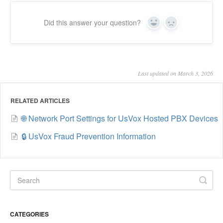
Did this answer your question?
Yes
No
Last updated on March 3, 2026
RELATED ARTICLES
🌐 Network Port Settings for UsVox Hosted PBX Devices
🔒 UsVox Fraud Prevention Information
CATEGORIES